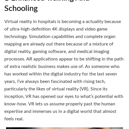
Schooling
Virtual reality in hospitals is becoming a actuality because
of ultra-high-definition 4K displays and video game
technology. Simulation capabilities and complete organ
mapping are already out there because of a mixture of
digital reality, gaming software, and medical imaging
processes. AR applications appear to be shifting in the path
of extra realistic business makes use of. As someone who
has worked within the digital industry for the last seven
years, I’ve always been fascinated with rising tech,
particularly the likes of virtual reality (VR). Since its
inception, VR has opened our eyes to what’s potential with
know-how. VR lets us assume properly past the human
expertise and immerses us in a digital world that almost
feels real.