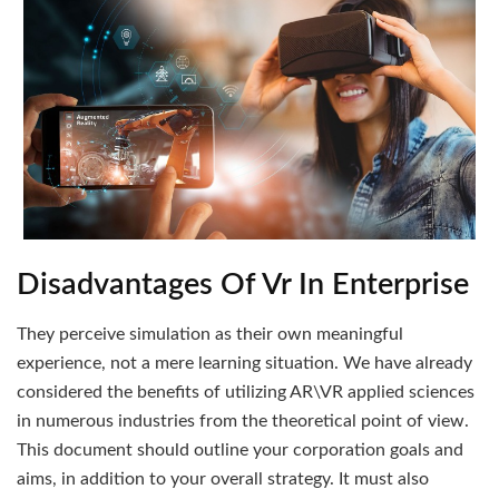
Disadvantages Of Vr In Enterprise
They perceive simulation as their own meaningful
experience, not a mere learning situation. We have already
considered the benefits of utilizing AR\VR applied sciences
in numerous industries from the theoretical point of view.
This document should outline your corporation goals and
aims, in addition to your overall strategy. It must also