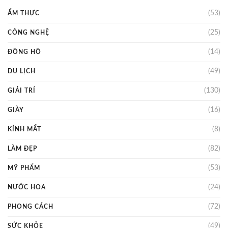
(53)
ẨM THỰC
(25)
CÔNG NGHỆ
(14)
ĐỒNG HỒ
(49)
DU LỊCH
(130)
GIẢI TRÍ
(16)
GIÀY
(8)
KÍNH MẮT
(82)
LÀM ĐẸP
(53)
MỸ PHẨM
(24)
NƯỚC HOA
(72)
PHONG CÁCH
(49)
SỨC KHỎE