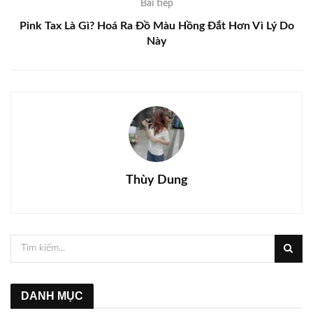
Bài tiếp
Pink Tax Là Gì? Hoá Ra Đồ Màu Hồng Đắt Hơn Vì Lý Do
Này
Thùy Dung
DANH MỤC