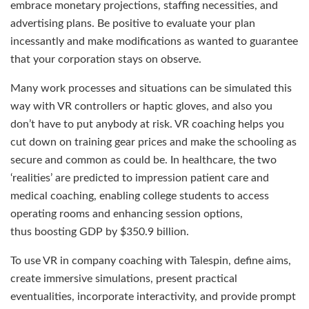
embrace monetary projections, staffing necessities, and
advertising plans. Be positive to evaluate your plan
incessantly and make modifications as wanted to guarantee
that your corporation stays on observe.
Many work processes and situations can be simulated this
way with VR controllers or haptic gloves, and also you
don’t have to put anybody at risk. VR coaching helps you
cut down on training gear prices and make the schooling as
secure and common as could be. In healthcare, the two
‘realities’ are predicted to impression patient care and
medical coaching, enabling college students to access
operating rooms and enhancing session options,
thus boosting GDP by $350.9 billion.
To use VR in company coaching with Talespin, define aims,
create immersive simulations, present practical
eventualities, incorporate interactivity, and provide prompt