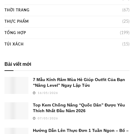
(67)
THỜI TRANG
(25)
THỰC PHẨM
(199)
TỔNG HỢP
(15)
TÚI XÁCH
Bài viết mới
7 Mẫu Kính Râm Mùa Hè Giúp Outfit Của Bạn
“Nâng Level” Ngay Lập Tức
16/05/2026
Top Kem Chống Nắng “Quốc Dân” Được Yêu
Thích Nhất Đầu Năm 2026
07/05/2026
Hướng Dẫn Lên Thực Đơn 1 Tuần Ngon – Bổ –