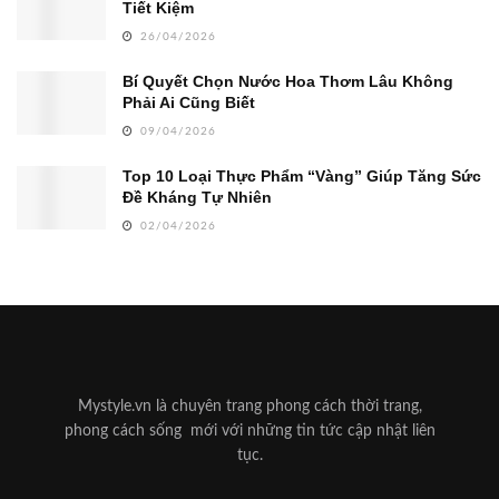
Tiết Kiệm
26/04/2026
Bí Quyết Chọn Nước Hoa Thơm Lâu Không
Phải Ai Cũng Biết
09/04/2026
Top 10 Loại Thực Phẩm “Vàng” Giúp Tăng Sức
Đề Kháng Tự Nhiên
02/04/2026
Mystyle.vn là chuyên trang phong cách thời trang,
phong cách sống mới với những tin tức cập nhật liên
tục.