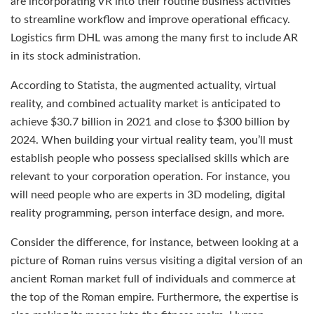
are incorporating VR into their routine business activities
to streamline workflow and improve operational efficacy.
Logistics firm DHL was among the many first to include AR
in its stock administration.
According to Statista, the augmented actuality, virtual
reality, and combined actuality market is anticipated to
achieve $30.7 billion in 2021 and close to $300 billion by
2024. When building your virtual reality team, you’ll must
establish people who possess specialised skills which are
relevant to your corporation operation. For instance, you
will need people who are experts in 3D modeling, digital
reality programming, person interface design, and more.
Consider the difference, for instance, between looking at a
picture of Roman ruins versus visiting a digital version of an
ancient Roman market full of individuals and commerce at
the top of the Roman empire. Furthermore, the expertise is