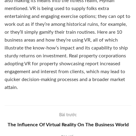
also making its means into the fitness realm, Hyman
mentioned. VR is being used to supply folks extra
entertaining and engaging exercise options; they can opt to
work out as if they’re among historical ruins, for example,
or they’ll simply gamify their train routines. Here are 10
business areas and how they’re using VR, all of which
illustrate the know-how’s impact and its capability to ship
sturdy returns on investment. Real property corporations
adopting VR for property showcasing report increased
engagement and interest from clients, which may lead to
quicker decision-making processes and a broader market
attain.
Bài trước
The Influence Of Virtual Reality On The Business World