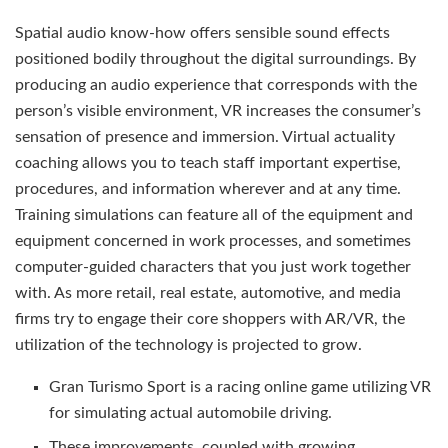
Spatial audio know-how offers sensible sound effects
positioned bodily throughout the digital surroundings. By
producing an audio experience that corresponds with the
person’s visible environment, VR increases the consumer’s
sensation of presence and immersion. Virtual actuality
coaching allows you to teach staff important expertise,
procedures, and information wherever and at any time.
Training simulations can feature all of the equipment and
equipment concerned in work processes, and sometimes
computer-guided characters that you just work together
with. As more retail, real estate, automotive, and media
firms try to engage their core shoppers with AR/VR, the
utilization of the technology is projected to grow.
Gran Turismo Sport is a racing online game utilizing VR
for simulating actual automobile driving.
These improvements, coupled with growing