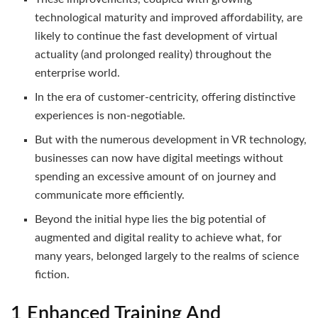
technological maturity and improved affordability, are
likely to continue the fast development of virtual
actuality (and prolonged reality) throughout the
enterprise world.
In the era of customer-centricity, offering distinctive
experiences is non-negotiable.
But with the numerous development in VR technology,
businesses can now have digital meetings without
spending an excessive amount of on journey and
communicate more efficiently.
Beyond the initial hype lies the big potential of
augmented and digital reality to achieve what, for
many years, belonged largely to the realms of science
fiction.
1 Enhanced Training And