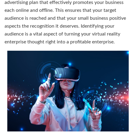
advertising plan that effectively promotes your business
each online and offline. This ensures that your target
audience is reached and that your small business positive
aspects the recognition it deserves. Identifying your
audience is a vital aspect of turning your virtual reality
enterprise thought right into a profitable enterprise.