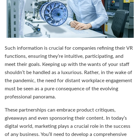
Such information is crucial for companies refining their VR
functions, ensuring they’re intuitive, participating, and
meet their goals. Keeping up with the wants of your staff
shouldn’t be handled as a luxurious. Rather, in the wake of
the pandemic, the need for distant workplace engagement
must be seen as a pure consequence of the evolving
professional panorama.
These partnerships can embrace product critiques,
giveaways and even sponsoring their content. In today’s
digital world, marketing plays a crucial role in the success
of any business. You’ll need to develop a comprehensive