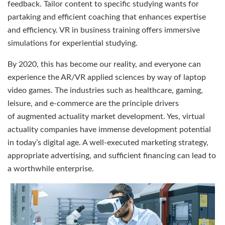
feedback. Tailor content to specific studying wants for
partaking and efficient coaching that enhances expertise
and efficiency. VR in business training offers immersive
simulations for experiential studying.
By 2020, this has become our reality, and everyone can
experience the AR/VR applied sciences by way of laptop
video games. The industries such as healthcare, gaming,
leisure, and e-commerce are the principle drivers
of augmented actuality market development. Yes, virtual
actuality companies have immense development potential
in today’s digital age. A well-executed marketing strategy,
appropriate advertising, and sufficient financing can lead to
a worthwhile enterprise.