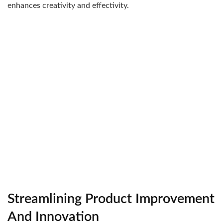
enhances creativity and effectivity.
Streamlining Product Improvement
And Innovation