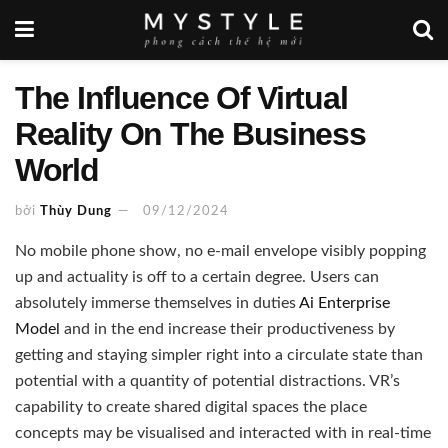
The Influence Of Virtual
Reality On The Business
World
bởi
Thùy Dung
09/12/2024
No mobile phone show, no e-mail envelope visibly popping
up and actuality is off to a certain degree. Users can
absolutely immerse themselves in duties
Ai Enterprise
Model
and in the end increase their productiveness by
getting and staying simpler right into a circulate state than
potential with a quantity of potential distractions. VR’s
capability to create shared digital spaces the place
concepts may be visualised and interacted with in real-time