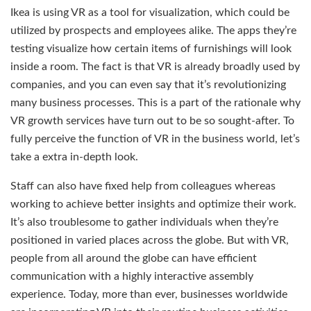
Ikea is using VR as a tool for visualization, which could be
utilized by prospects and employees alike. The apps they’re
testing visualize how certain items of furnishings will look
inside a room. The fact is that VR is already broadly used by
companies, and you can even say that it’s revolutionizing
many business processes. This is a part of the rationale why
VR growth services have turn out to be so sought-after. To
fully perceive the function of VR in the business world, let’s
take a extra in-depth look.
Staff can also have fixed help from colleagues whereas
working to achieve better insights and optimize their work.
It’s also troublesome to gather individuals when they’re
positioned in varied places across the globe. But with VR,
people from all around the globe can have efficient
communication with a highly interactive assembly
experience. Today, more than ever, businesses worldwide